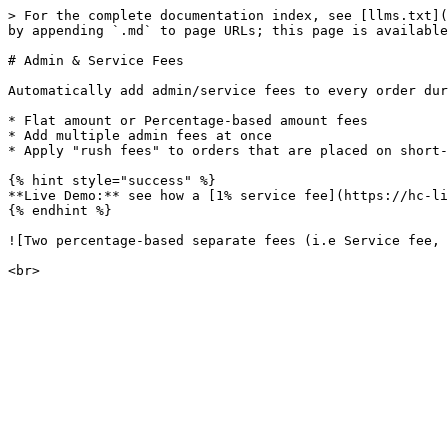
> For the complete documentation index, see [llms.txt](
by appending `.md` to page URLs; this page is available
# Admin & Service Fees

Automatically add admin/service fees to every order dur
* Flat amount or Percentage-based amount fees

* Add multiple admin fees at once

* Apply "rush fees" to orders that are placed on short-
{% hint style="success" %}

**Live Demo:** see how a [1% service fee](https://hc-li
{% endhint %}

![Two percentage-based separate fees (i.e Service fee, 