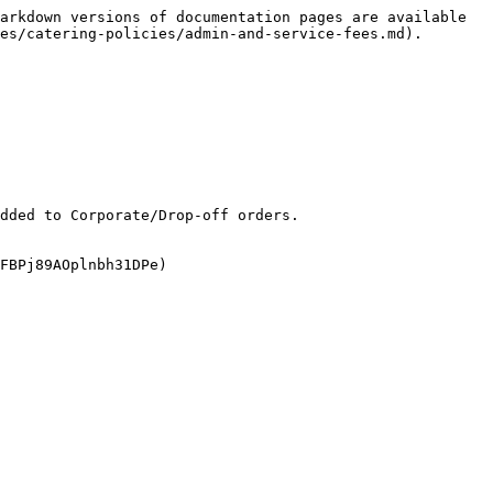
arkdown versions of documentation pages are available 
es/catering-policies/admin-and-service-fees.md).

dded to Corporate/Drop-off orders.

FBPj89AOplnbh31DPe)
