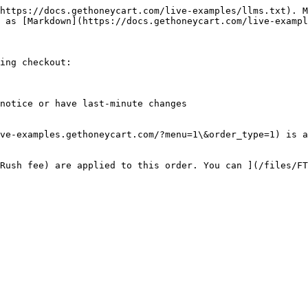
https://docs.gethoneycart.com/live-examples/llms.txt). M
 as [Markdown](https://docs.gethoneycart.com/live-exampl
ing checkout:

notice or have last-minute changes

ve-examples.gethoneycart.com/?menu=1\&order_type=1) is a
Rush fee) are applied to this order. You can ](/files/FT