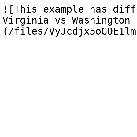
![This example has diff
Virginia vs Washington 