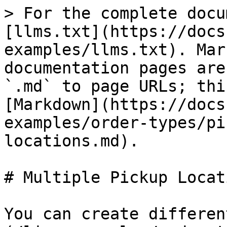
> For the complete docu
[llms.txt](https://docs
examples/llms.txt). Mar
documentation pages are
`.md` to page URLs; thi
[Markdown](https://docs
examples/order-types/pi
locations.md).

# Multiple Pickup Locati
You can create differen