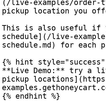
(/live-examples/order-t
pickup location you off
This is also useful if 
schedule](/live-example
schedule.md) for each p
{% hint style="success" 
**Live Demo:** try a li
pickup locations](https
examples.gethoneycart.c
{% endhint %}
